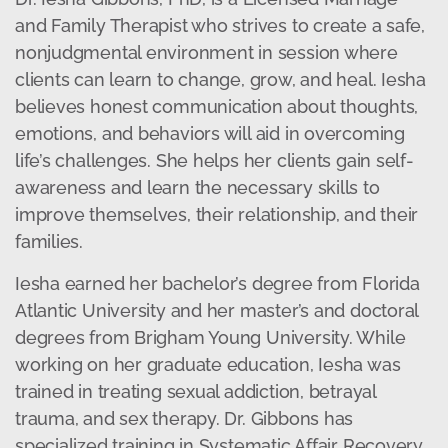
and Family Therapist who strives to create a safe,
nonjudgmental environment in session where
clients can learn to change, grow, and heal. Iesha
believes honest communication about thoughts,
emotions, and behaviors will aid in overcoming
life’s challenges. She helps her clients gain self-
awareness and learn the necessary skills to
improve themselves, their relationship, and their
families.
Iesha earned her bachelor’s degree from Florida
Atlantic University and her master’s and doctoral
degrees from Brigham Young University. While
working on her graduate education, Iesha was
trained in treating sexual addiction, betrayal
trauma, and sex therapy. Dr. Gibbons has
specialized training in Systematic Affair Recovery