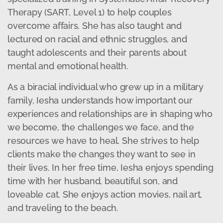
Therapy (SART, Level 1) to help couples
overcome affairs. She has also taught and
lectured on racial and ethnic struggles, and
taught adolescents and their parents about
mental and emotional health.
As a biracial individual who grew up in a military
family, Iesha understands how important our
experiences and relationships are in shaping who
we become, the challenges we face, and the
resources we have to heal. She strives to help
clients make the changes they want to see in
their lives. In her free time, Iesha enjoys spending
time with her husband, beautiful son, and
loveable cat. She enjoys action movies, nail art,
and traveling to the beach.