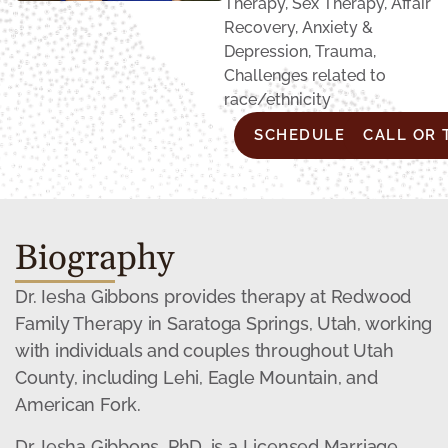
Therapy, Sex Therapy, Affair
Recovery, Anxiety &
Depression, Trauma,
Challenges related to
race/ethnicity
SCHEDULE CONSULTA
CALL OR 
Biography
Dr. Iesha Gibbons provides therapy at Redwood
Family Therapy in Saratoga Springs, Utah, working
with individuals and couples throughout Utah
County, including Lehi, Eagle Mountain, and
American Fork.
Dr. Iesha Gibbons, PhD, is a Licensed Marriage