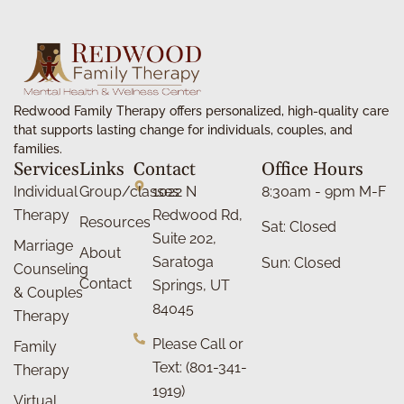
Redwood Family Therapy offers personalized, high-quality care
that supports lasting change for individuals, couples, and
families.
Services
Links
Contact
Office Hours
Individual
Group/classes
1022 N
8:30am - 9pm M-F
Therapy
Redwood Rd,
Resources
Sat: Closed
Suite 202,
Marriage
About
Saratoga
Sun: Closed
Counseling
Contact
Springs, UT
& Couples
84045
Therapy
Please Call or
Family
Text: (801-341-
Therapy
1919)
Virtual