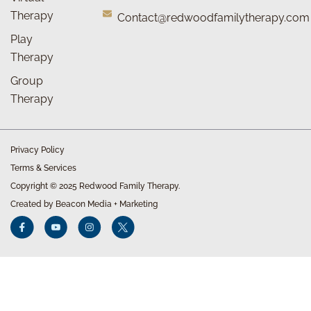
Therapy
Contact@redwoodfamilytherapy.com
Play
Therapy
Group
Therapy
Privacy Policy
Terms & Services
Copyright © 2025 Redwood Family Therapy.
Created by Beacon Media + Marketing