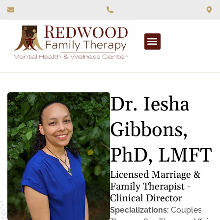
What We Treat
Dr. Iesha
Gibbons,
PhD, LMFT
Licensed Marriage &
Family Therapist -
Clinical Director
Specializations:
Couples