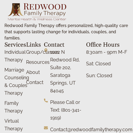
Redwood Family Therapy offers personalized, high-quality care
that supports lasting change for individuals, couples, and
families.
Services
Links
Contact
Office Hours
Individual
Group/classes
1022 N
8:30am - 9pm M-F
Therapy
Redwood Rd,
Resources
Sat: Closed
Suite 202,
Marriage
About
Saratoga
Sun: Closed
Counseling
Contact
Springs, UT
& Couples
84045
Therapy
Please Call or
Family
Text: (801-341-
Therapy
1919)
Virtual
Therapy
Contact@redwoodfamilytherapy.com