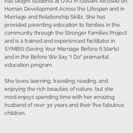
has taught students at UVU in classes focused on
Human Development Across the Lifespan and in
Marriage and Relationship Skills. She has
provided parenting education to families in the
community through the Stronger Families Project
and is a trained and experienced facilitator in
SYMBIS (Saving Your Marriage Before It Starts)
and in the Before We Say “I Do” premarital
education program.
She loves learning, traveling, reading, and
enjoying the rich beauties of nature, but she
most enjoys spending time with her amazing
husband of over 30 years and their five fabulous
children.