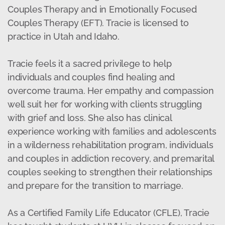
Couples Therapy and in Emotionally Focused
Couples Therapy (EFT). Tracie is licensed to
practice in Utah and Idaho.
Tracie feels it a sacred privilege to help
individuals and couples find healing and
overcome trauma. Her empathy and compassion
well suit her for working with clients struggling
with grief and loss. She also has clinical
experience working with families and adolescents
in a wilderness rehabilitation program, individuals
and couples in addiction recovery, and premarital
couples seeking to strengthen their relationships
and prepare for the transition to marriage.
As a Certified Family Life Educator (CFLE), Tracie