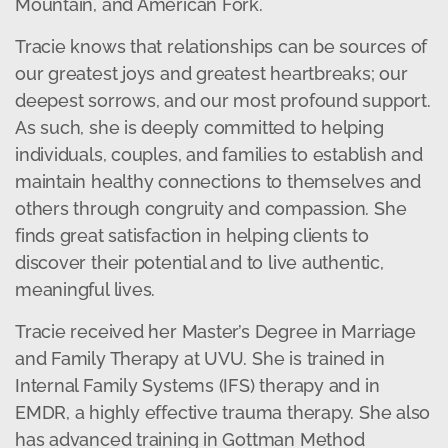
Mountain, and American Fork.
Tracie knows that relationships can be sources of
our greatest joys and greatest heartbreaks; our
deepest sorrows, and our most profound support.
As such, she is deeply committed to helping
individuals, couples, and families to establish and
maintain healthy connections to themselves and
others through congruity and compassion. She
finds great satisfaction in helping clients to
discover their potential and to live authentic,
meaningful lives.
Tracie received her Master’s Degree in Marriage
and Family Therapy at UVU. She is trained in
Internal Family Systems (IFS) therapy and in
EMDR, a highly effective trauma therapy. She also
has advanced training in Gottman Method