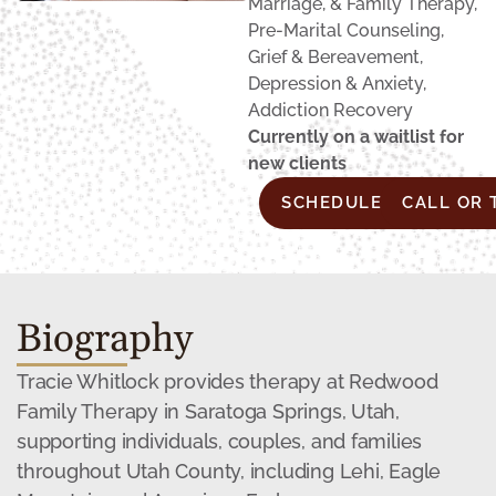
Marriage, & Family Therapy,
Pre-Marital Counseling,
Grief & Bereavement,
Depression & Anxiety,
Addiction Recovery
Currently on a waitlist for
new clients
SCHEDULE CONSULTA
CALL OR 
Biography
Tracie Whitlock provides therapy at Redwood
Family Therapy in Saratoga Springs, Utah,
supporting individuals, couples, and families
throughout Utah County, including Lehi, Eagle