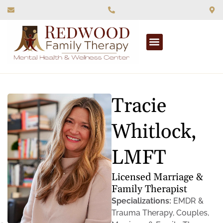
What We Treat
Tracie
Whitlock,
LMFT
Licensed Marriage &
Family Therapist
Specializations:
EMDR &
Trauma Therapy, Couples,