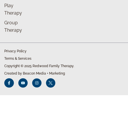
Play
Therapy
Group
Therapy
Privacy Policy
Terms & Services
Copyright © 2025 Redwood Family Therapy.
Created by Beacon Media + Marketing