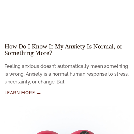
How Do I Know If My Anxiety Is Normal, or
Something More?
Feeling anxious doesn’t automatically mean something
is wrong. Anxiety is a normal human response to stress,
uncertainty, or change. But
LEARN MORE