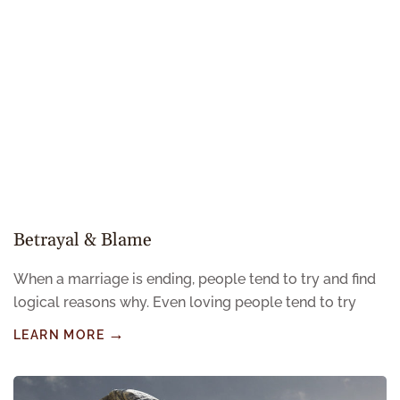
Betrayal & Blame
When a marriage is ending, people tend to try and find
logical reasons why. Even loving people tend to try
LEARN MORE