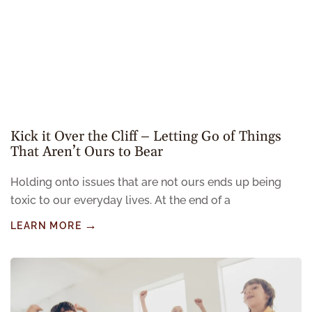
Kick it Over the Cliff – Letting Go of Things
That Aren’t Ours to Bear
Holding onto issues that are not ours ends up being
toxic to our everyday lives. At the end of a
LEARN MORE