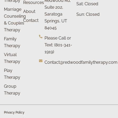
Therapy
Redwood Rd,
Resources
Sat: Closed
Suite 202,
Marriage
About
Saratoga
Sun: Closed
Counseling
Contact
Springs, UT
& Couples
84045
Therapy
Please Call or
Family
Text: (801-341-
Therapy
1919)
Virtual
Therapy
Contact@redwoodfamilytherapy.com
Play
Therapy
Group
Therapy
Privacy Policy