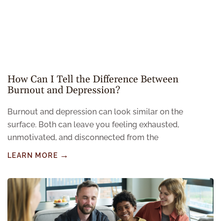
How Can I Tell the Difference Between
Burnout and Depression?
Burnout and depression can look similar on the
surface. Both can leave you feeling exhausted,
unmotivated, and disconnected from the
LEARN MORE