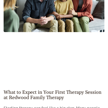
What to Expect in Your First Therapy Session
at Redwood Family Therapy