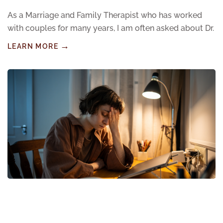
As a Marriage and Family Therapist who has worked
with couples for many years, I am often asked about Dr.
LEARN MORE