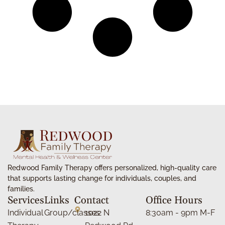
Redwood Family Therapy offers personalized, high-quality care
that supports lasting change for individuals, couples, and
families.
Services
Links
Contact
Office Hours
Individual
Group/classes
1022 N
8:30am - 9pm M-F