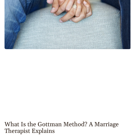
What Is the Gottman Method? A Marriage
Therapist Explains