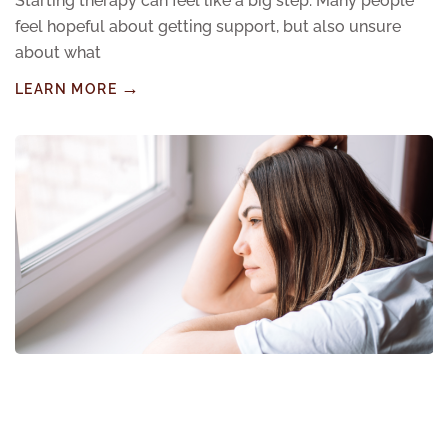
Starting therapy can feel like a big step. Many people
feel hopeful about getting support, but also unsure
about what
LEARN MORE