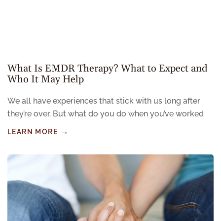
What Is EMDR Therapy? What to Expect and
Who It May Help
We all have experiences that stick with us long after
they’re over. But what do you do when you’ve worked
LEARN MORE