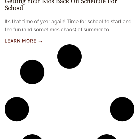
Getting Your Kids Back On Schedule For
School
It’s that time of year again! Time for school to start and
the fun (and sometimes chaos) of summer to
LEARN MORE