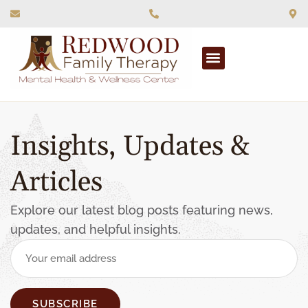
What We Treat
Insights, Updates &
Articles
Explore our latest blog posts featuring news,
updates, and helpful insights.