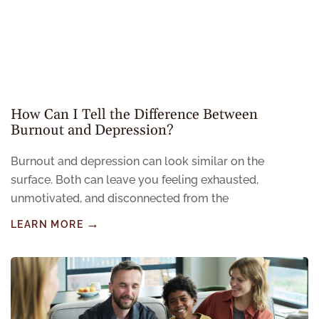
How Can I Tell the Difference Between
Burnout and Depression?
Burnout and depression can look similar on the
surface. Both can leave you feeling exhausted,
unmotivated, and disconnected from the
LEARN MORE