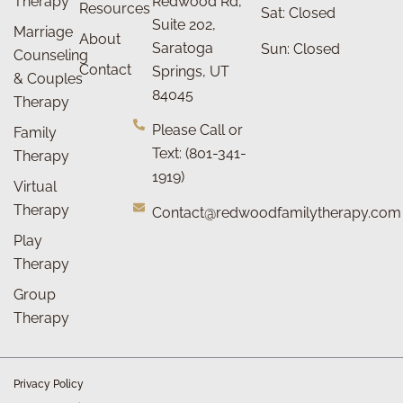
Therapy
Redwood Rd,
Resources
Sat: Closed
Suite 202,
Marriage
About
Saratoga
Sun: Closed
Counseling
Contact
Springs, UT
& Couples
84045
Therapy
Please Call or
Family
Text: (801-341-
Therapy
1919)
Virtual
Therapy
Contact@redwoodfamilytherapy.com
Play
Therapy
Group
Therapy
Privacy Policy