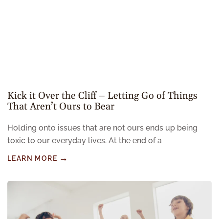
Kick it Over the Cliff – Letting Go of Things
That Aren’t Ours to Bear
Holding onto issues that are not ours ends up being
toxic to our everyday lives. At the end of a
LEARN MORE