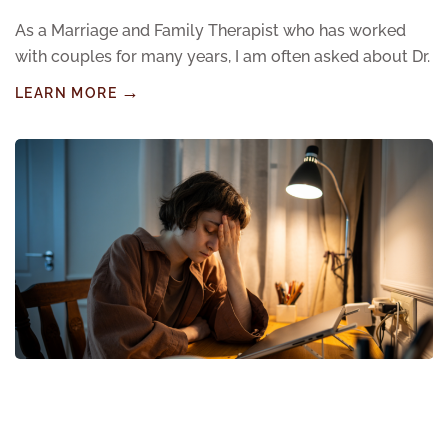
As a Marriage and Family Therapist who has worked
with couples for many years, I am often asked about Dr.
LEARN MORE