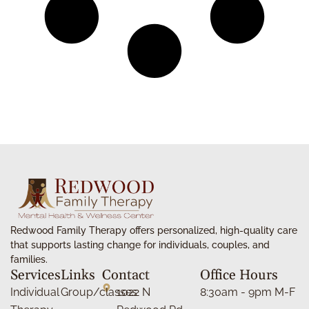
Redwood Family Therapy offers personalized, high-quality care
that supports lasting change for individuals, couples, and
families.
Services
Links
Contact
Office Hours
Individual
Group/classes
1022 N
8:30am - 9pm M-F