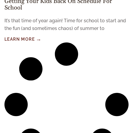
Getting Your Kids Back On Schedule For
School
It’s that time of year again! Time for school to start and
the fun (and sometimes chaos) of summer to
LEARN MORE