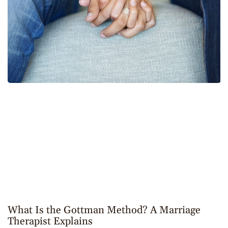
What Is the Gottman Method? A Marriage
Therapist Explains