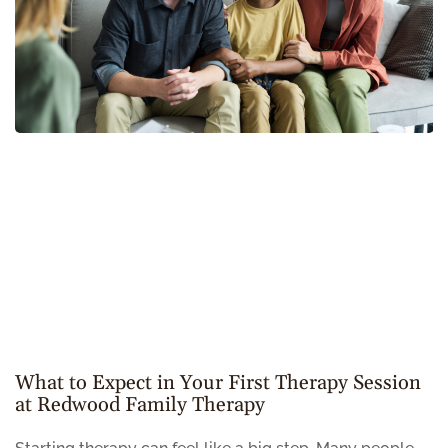
What to Expect in Your First Therapy Session
at Redwood Family Therapy