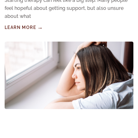
Starting therapy can feel like a big step. Many people
feel hopeful about getting support, but also unsure
about what
LEARN MORE