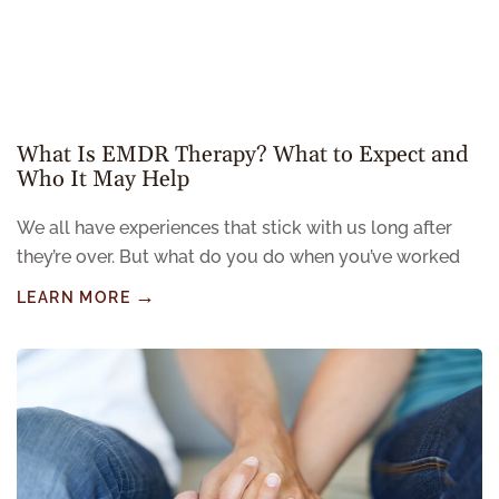
What Is EMDR Therapy? What to Expect and
Who It May Help
We all have experiences that stick with us long after
they’re over. But what do you do when you’ve worked
LEARN MORE