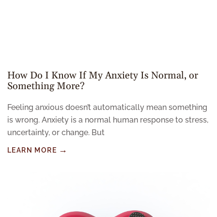
How Do I Know If My Anxiety Is Normal, or
Something More?
Feeling anxious doesn’t automatically mean something
is wrong. Anxiety is a normal human response to stress,
uncertainty, or change. But
LEARN MORE