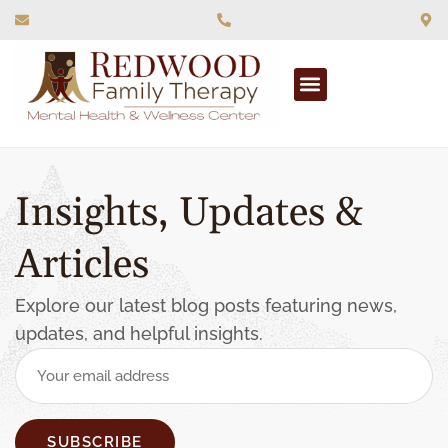
What We Treat
Insights, Updates &
Articles
Explore our latest blog posts featuring news,
updates, and helpful insights.