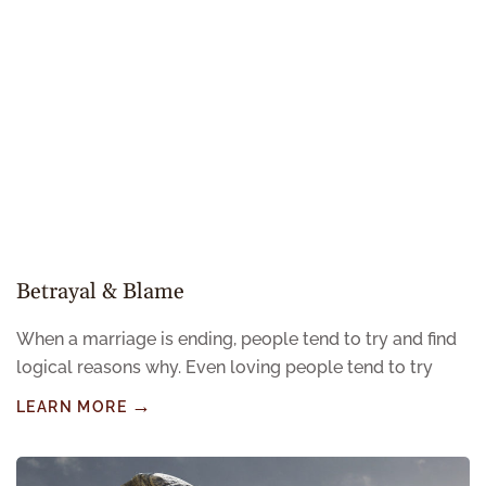
Betrayal & Blame
When a marriage is ending, people tend to try and find
logical reasons why. Even loving people tend to try
LEARN MORE